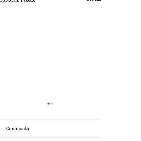
Comments
Sale
Sale