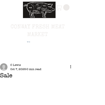
CONWAY FRESH MEAT
MARKET
Cart
C Lewis
Oct 7, 2025
0 min read
Sale