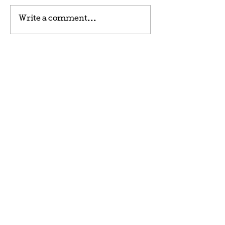
Write a comment...
CONWAY FRESH MEAT
MARKET
1701 4th Ave, Conway, SC 29527
STORE HOURS: Tuesday -
Friday 8am-5pm Saturday
8am-2pm